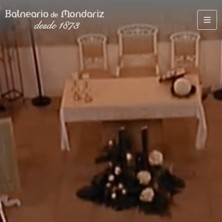
TERMAL
GOLF